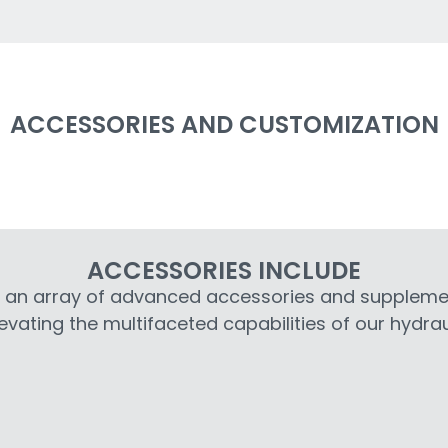
ACCESSORIES AND CUSTOMIZATION
ACCESSORIES INCLUDE
s an array of advanced accessories and supplem
evating the multifaceted capabilities of our hydrau