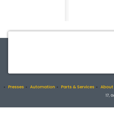
Presses
Automation
Parts & Services
About
17, 