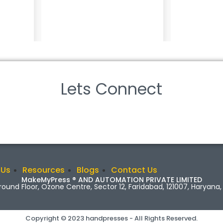
Lets Connect
 Us
Resources
Blogs
Contact Us
MakeMyPress ® AND AUTOMATION PRIVATE LIMITED
Ground Floor, Ozone Centre, Sector 12, Faridabad, 121007, Haryana, 
Copyright © 2023 handpresses - All Rights Reserved.