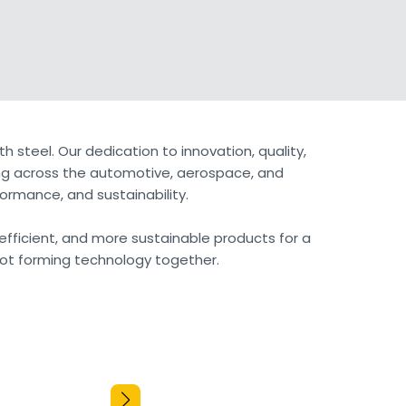
h steel. Our dedication to innovation, quality,
ning across the automotive, aerospace, and
ormance, and sustainability.
 efficient, and more sustainable products for a
 hot forming technology together.