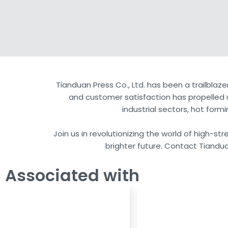
Tianduan Press Co., Ltd. has been a trailblaze
and customer satisfaction has propelled u
industrial sectors, hot for
Join us in revolutionizing the world of high-s
brighter future. Contact Tiandua
Associated with