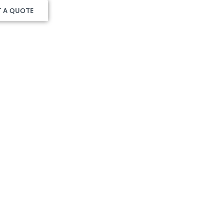
T A QUOTE