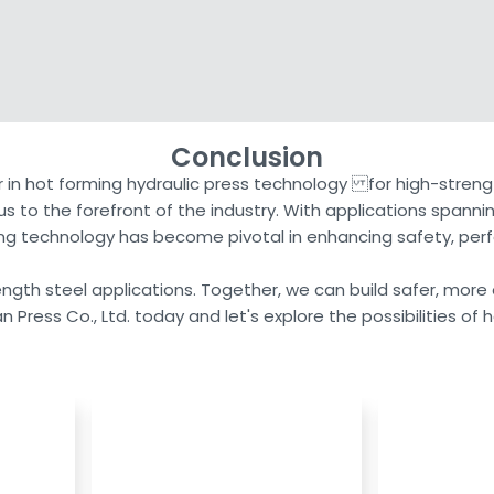
Conclusion
r in hot forming hydraulic press technology for high-strengt
s to the forefront of the industry. With applications span
ming technology has become pivotal in enhancing safety, perf
trength steel applications. Together, we can build safer, more
n Press Co., Ltd. today and let's explore the possibilities of