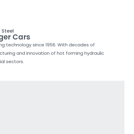
 Steel
ger Cars
ing technology since 1956. With decades of
turing and innovation of hot forming hydraulic
al sectors.