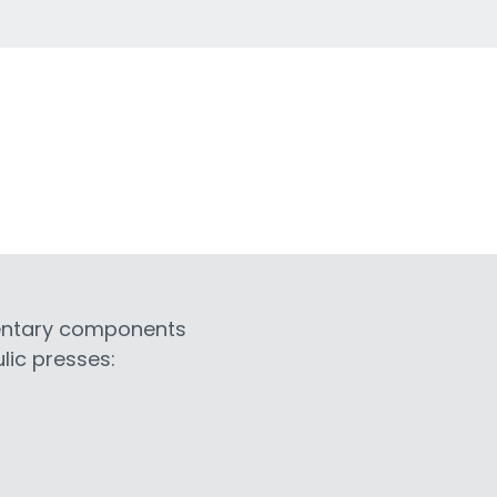
entary components
lic presses: