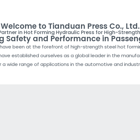
Welcome to Tianduan Press Co., Ltd.
Partner in Hot Forming Hydraulic Press for High-Strength
ng Safety and Performance in Passen
e have been at the forefront of high-strength steel hot form
ve established ourselves as a global leader in the manufac
r a wide range of applications in the automotive and industri