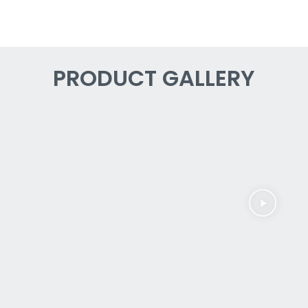
PRODUCT GALLERY