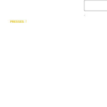
PRESSES
AUTOMATION
PARTS & SERVICES
ABOUT 