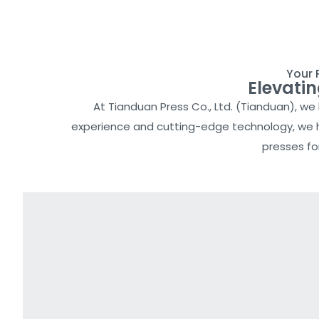
Your 
Elevati
At Tianduan Press Co., Ltd. (Tianduan), w
experience and cutting-edge technology, we ha
presses fo