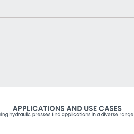
APPLICATIONS AND USE CASES
ng hydraulic presses find applications in a diverse range 