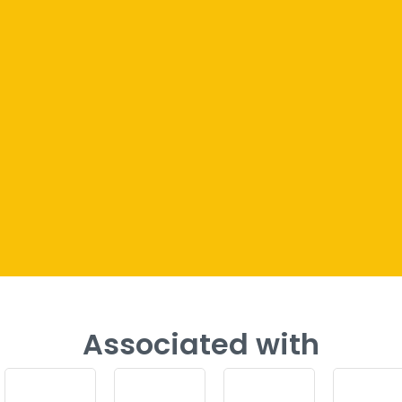
Associated with