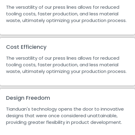
The versatility of our press lines allows for reduced
tooling costs, faster production, and less material
waste, ultimately optimizing your production process.
Cost Efficiency
The versatility of our press lines allows for reduced
tooling costs, faster production, and less material
waste, ultimately optimizing your production process.
Design Freedom
Tianduan's technology opens the door to innovative
designs that were once considered unattainable,
providing greater flexibility in product development.