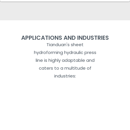
APPLICATIONS AND INDUSTRIES
Tianduan's sheet
hydroforming hydraulic press
line is highly adaptable and
caters to a multitude of
industries: