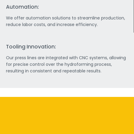
Automation:
We offer automation solutions to streamline production,
reduce labor costs, and increase efficiency.
Tooling Innovation:
Our press lines are integrated with CNC systems, allowing
for precise control over the hydroforming process,
resulting in consistent and repeatable results.