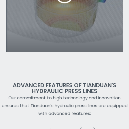
ADVANCED FEATURES OF TIANDUAN'S
HYDRAULIC PRESS LINES
Our commitment to high technology and innovation
ensures that Tianduan's hydraulic press lines are equipped
with advanced features: