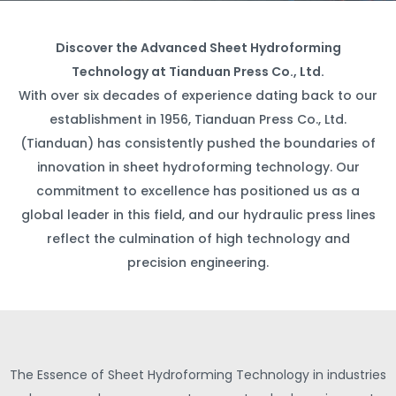
Discover the Advanced Sheet Hydroforming
Technology at Tianduan Press Co., Ltd.
With over six decades of experience dating back to our
establishment in 1956, Tianduan Press Co., Ltd.
(Tianduan) has consistently pushed the boundaries of
innovation in sheet hydroforming technology. Our
commitment to excellence has positioned us as a
global leader in this field, and our hydraulic press lines
reflect the culmination of high technology and
precision engineering.
The Essence of Sheet Hydroforming Technology in industries