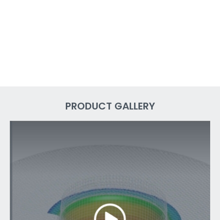
PRODUCT GALLERY