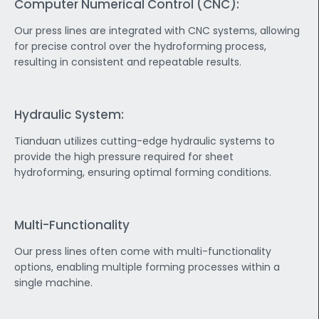
Computer Numerical Control (CNC):
Our press lines are integrated with CNC systems, allowing
for precise control over the hydroforming process,
resulting in consistent and repeatable results.
Hydraulic System:
Tianduan utilizes cutting-edge hydraulic systems to
provide the high pressure required for sheet
hydroforming, ensuring optimal forming conditions.
Multi-Functionality
Our press lines often come with multi-functionality
options, enabling multiple forming processes within a
single machine.