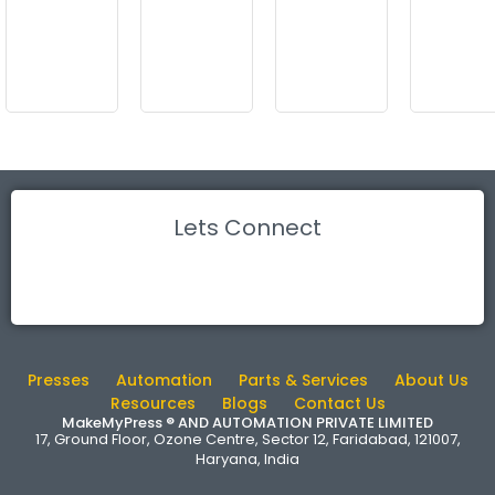
Lets Connect
Presses
Automation
Parts & Services
About Us
Resources
Blogs
Contact Us
MakeMyPress ® AND AUTOMATION PRIVATE LIMITED
17, Ground Floor, Ozone Centre, Sector 12, Faridabad, 121007,
Haryana, India