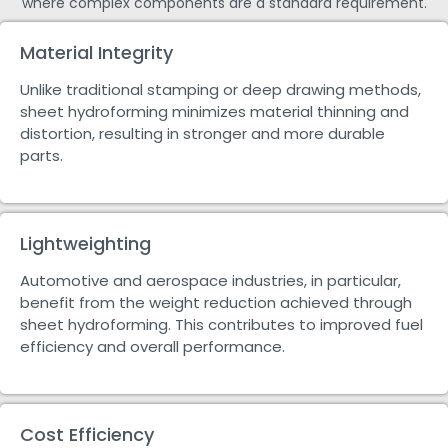
where complex components are a standard requirement.
Material Integrity
Unlike traditional stamping or deep drawing methods,
sheet hydroforming minimizes material thinning and
distortion, resulting in stronger and more durable
parts.
Lightweighting
Automotive and aerospace industries, in particular,
benefit from the weight reduction achieved through
sheet hydroforming. This contributes to improved fuel
efficiency and overall performance.
Cost Efficiency